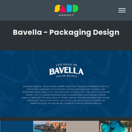
Bavella - Packaging Design