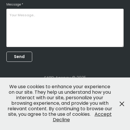
Message *
Send
SABD Agency © 2025
We use cookies to enhance your experience
on our site. They help us understand how you
interact with our site, personalize your
browsing experience, and provide you with
relevant content. By continuing to browse our
site, you agree to the use of cookies.
Accept
Decline