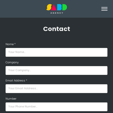
Contact
Name *
Company
Email Address *
Number